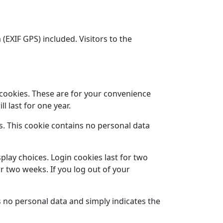
EXIF GPS) included. Visitors to the
 cookies. These are for your convenience
l last for one year.
es. This cookie contains no personal data
play choices. Login cookies last for two
or two weeks. If you log out of your
es no personal data and simply indicates the