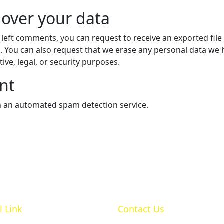
 over your data
e left comments, you can request to receive an exported fil
. You can also request that we erase any personal data we 
ive, legal, or security purposes.
nt
 an automated spam detection service.
l Link
Contact Us