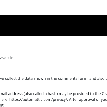
avels.in.
we collect the data shown in the comments form, and also t
il address (also called a hash) may be provided to the Grava
 here: https://automattic.com/privacy/. After approval of you
nt.