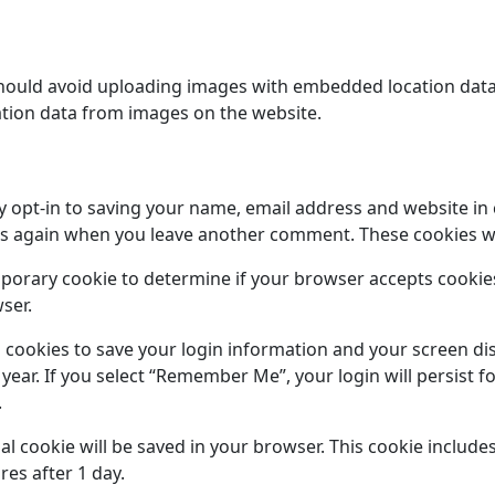
hould avoid uploading images with embedded location data (
tion data from images on the website.
y opt-in to saving your name, email address and website in
ails again when you leave another comment. These cookies wil
temporary cookie to determine if your browser accepts cooki
ser.
l cookies to save your login information and your screen dis
 year. If you select “Remember Me”, your login will persist f
.
onal cookie will be saved in your browser. This cookie includ
ires after 1 day.