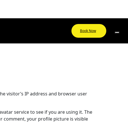
Book Now
he visitor’s IP address and browser user
tar service to see if you are using it. The
r comment, your profile picture is visible