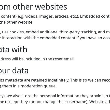
om other websites
 content (e.g. videos, images, articles, etc.). Embedded co
 the other website.
 use cookies, embed additional third-party tracking, and mo
 interaction with the embedded content if you have an acco
ta with
dress will be included in the reset email.
our data
s metadata are retained indefinitely. This is so we can re
g them in a moderation queue.
ny), we also store the personal information they provide in th
ime (except they cannot change their username). Website ad