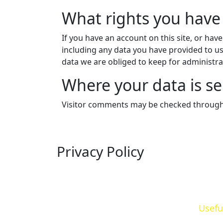
What rights you have
If you have an account on this site, or hav
including any data you have provided to us
data we are obliged to keep for administrat
Where your data is se
Visitor comments may be checked through
Privacy Policy
Usefu