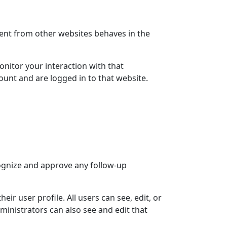
ntent from other websites behaves in the
nitor your interaction with that
unt and are logged in to that website.
cognize and approve any follow-up
eir user profile. All users can see, edit, or
ministrators can also see and edit that