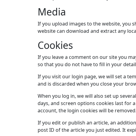
Media
If you upload images to the website, you s
website can download and extract any loca
Cookies
If you leave a comment on our site you ma
so that you do not have to fill in your det
If you visit our login page, we will set a 
and is discarded when you close your brow
When you log in, we will also set up severa
days, and screen options cookies last for a
account, the login cookies will be removed
If you edit or publish an article, an additi
post ID of the article you just edited. It exp