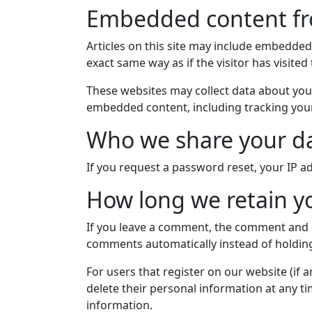
Embedded content fr
Articles on this site may include embedded
exact same way as if the visitor has visited
These websites may collect data about you,
embedded content, including tracking your
Who we share your da
If you request a password reset, your IP ad
How long we retain y
If you leave a comment, the comment and it
comments automatically instead of holdin
For users that register on our website (if a
delete their personal information at any t
information.