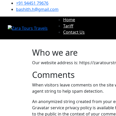
+91 94451 79676
bashith.h@gmail.com
Home
Tariff
Contact Us
Who we are
Our website address is: https://zaratourstr
Comments
When visitors leave comments on the site 
agent string to help spam detection.
An anonymized string created from your ema
Gravatar service privacy policy is available
to the public in the context of your comme