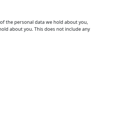
e of the personal data we hold about you,
hold about you. This does not include any